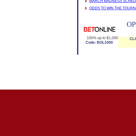
MARCH MADNESS SCHED
ODDS TO WIN THE TOUR
OP
100% up to $1,000
CL
Code: BOL1000
ABOUT US
CONTACT US
LINK 
|
|
2026 © OPENSPORTSB