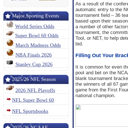
As a result of the conf
automatic entry to the N
tournament field – 36 te
Major Sporting Events
based upon their season 
World Series Odds
a number of other factor
tournament, the committe
Super Bowl 60 Odds
Tool, or NET, to help de
bid.
March Madness Odds
NBA Finals 2026
Filling Out Your Brac
Stanley Cup 2026
It is common for even th
pool and bet on the NCA
blank tournament bracket
2025/26 NFL Season
the winners of all 67 ga
game from the First Four
2026 NFL Playoffs
national champion.
NFL Super Bowl 60
NFL Sportsbooks
2025/26 NCAAF