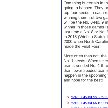
One thing is certain in
going to happen. They ar
top four seeds in each r
winning their first two 
will be the No. 8-No. 9 m
winner in those games i
last time a No. 8 or No.
in 2013 (Wichita State). 
2000 when North Carolin
made the Final Four.
More often than not, the E
No. 1 seeds. When selec
teams seeded No. 1 throu
than lower seeded teams.
happen in the upcoming t
and hope for the best!
MARCH MADNESS BRACKE
MARCH MADNESS TOUR