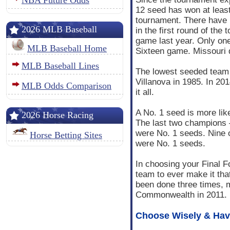
NBA Future Odds
12 seed has won at leas
tournament. There have
2026 MLB Baseball
in the first round of th
game last year. Only on
MLB Baseball Home
Sixteen game. Missouri d
MLB Baseball Lines
The lowest seeded team 
Villanova in 1985. In 2
MLB Odds Comparison
it all.
A No. 1 seed is more like
2026 Horse Racing
The last two champions 
were No. 1 seeds. Nine 
Horse Betting Sites
were No. 1 seeds.
In choosing your Final F
team to ever make it that
been done three times, m
Commonwealth in 2011.
Choose Wisely & Hav