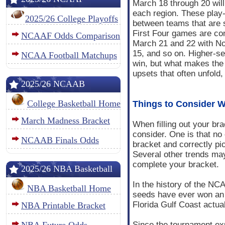
March 18 through 20 will
each region. These play
2025/26 College Playoffs
between teams that are s
First Four games are com
NCAAF Odds Comparison
March 21 and 22 with No.
15, and so on. Higher-s
NCAA Football Matchups
win, but what makes the
upsets that often unfold,
2025/26 NCAAB
College Basketball Home
Things to Consider W
March Madness Bracket
When filling out your bra
consider. One is that no 
NCAAB Finals Odds
bracket and correctly pi
Several other trends ma
complete your bracket.
2025/26 NBA Basketball
In the history of the NC
NBA Basketball Home
seeds have ever won an 
Florida Gulf Coast actua
NBA Printable Bracket
Since the tournament ex