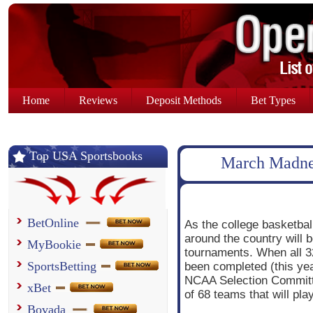
Home
Reviews
Deposit Methods
Bet Types
Superbowl Odds
Top USA Sportsbooks
March Madne
BetOnline
As the college basketbal
around the country will b
MyBookie
tournaments. When all 
SportsBetting
been completed (this yea
NCAA Selection Committe
xBet
of 68 teams that will pla
Bovada