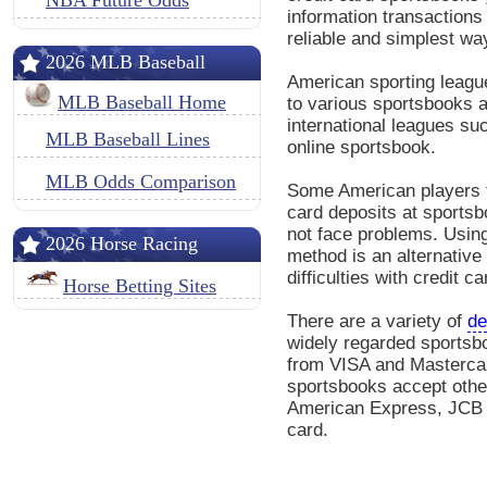
NBA Future Odds
information transactions
reliable and simplest wa
2026 MLB Baseball
American sporting league
MLB Baseball Home
to various sportsbooks 
international leagues s
MLB Baseball Lines
online sportsbook.
MLB Odds Comparison
Some American players fa
card deposits at sports
not face problems. Usin
2026 Horse Racing
method is an alternative
difficulties with credit c
Horse Betting Sites
There are a variety of
de
widely regarded sportsb
from VISA and Mastercar
sportsbooks accept othe
American Express, JCB 
card.