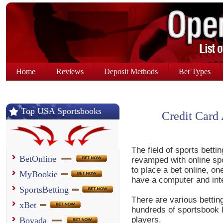
Home
Reviews
Deposit Methods
Bet Types
Superbowl Odds
Top USA Sportsbooks
Credit Card
The field of sports betti
BetOnline
revamped with online sp
to place a bet online, o
MyBookie
have a computer and int
SportsBetting
There are various betti
xBet
hundreds of sportsbook 
players.
Bovada