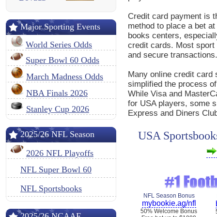
Credit card payment is 
method to place a bet at
Major Sporting Events
books centers, especial
World Series Odds
credit cards. Most sport
and secure transactions
Super Bowl 60 Odds
Many online credit card
March Madness Odds
simplified the process of
NBA Finals 2026
While Visa and MasterCa
for USA players, some s
Stanley Cup 2026
Express and Diners Club 
2025/26 NFL Season
USA Sportsbooks
2026 NFL Playoffs
NFL Super Bowl 60
NFL Sportsbooks
NFL Season Bonus
mybookie.ag/nfl
50% Welcome Bonus
2025/26 NCAAF