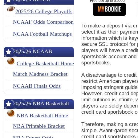
Free bet up to $1000
2025/26 College Playoffs
NCAAF Odds Comparison
To make a deposit via cr
select it as their payme
NCAA Football Matchups
information which is key
secure SSL protocol for
players will have a credi
2025/26 NCAAB
sportsbook account and c
sportsbooks.
College Basketball Home
March Madness Bracket
A disadvantage to credit
restrict American player
NCAAB Finals Odds
imposing stringent guidel
However, credit card dep
limit outlined is infinite
2025/26 NBA Basketball
players are solely depen
credit card sportsbook c
NBA Basketball Home
Therefore, making a cre
NBA Printable Bracket
simple. Avant-garde sec
credit card sportsbooks 