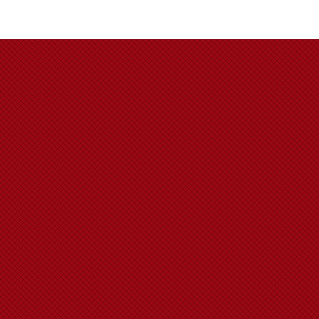
ABOUT US
CONTACT US
LINK 
|
|
2026 © OPENSPORTSB